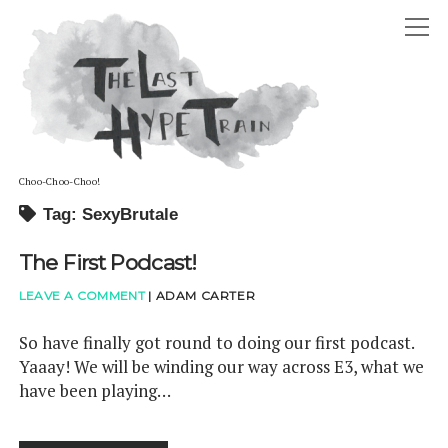
The
open
Last
Hype
menu
Train
Choo-Choo-Choo!
Tag: SexyBrutale
ABOUT
The First Podcast!
open
HOSTS
menu
ADAM DAVID CARTER
LEAVE A COMMENT
|
ADAM CARTER
GUESTS
STEPHANIE LOUISE CARTER
PODCAST
So have finally got round to doing our first podcast.
Yaaay! We will be winding our way across E3, what we
ELLIOT RAYE BOFFY-TARAFDAR
twitter
reddit
soundcloud
have been playing…