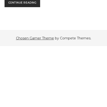
THE
CONTINUE READING
FIRST
PODCAST!
Chosen Gamer Theme
by Compete Themes.