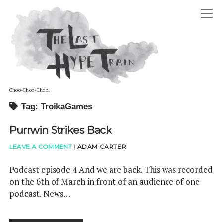
The
open
Last
Hype
menu
Train
Choo-Choo-Choo!
Tag: TroikaGames
ABOUT
Purrwin Strikes Back
open
HOSTS
menu
ADAM DAVID CARTER
LEAVE A COMMENT
|
ADAM CARTER
GUESTS
STEPHANIE LOUISE CARTER
PODCAST
Podcast episode 4 And we are back. This was recorded
on the 6th of March in front of an audience of one
ELLIOT RAYE BOFFY-TARAFDAR
twitter
reddit
soundcloud
podcast. News…