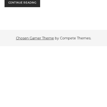
PURRWIN
CONTINUE READING
STRIKES
BACK
Chosen Gamer Theme
by Compete Themes.