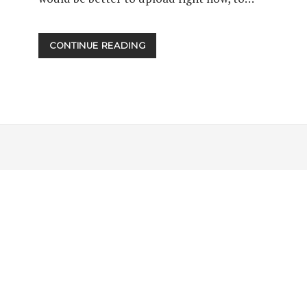
EPISODE
CONTINUE READING
0009:A
NEW
GUEST