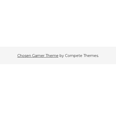
Chosen Gamer Theme
by Compete Themes.