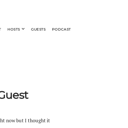
open
T
HOSTS
GUESTS
PODCAST
menu
Guest
ght now but I thought it