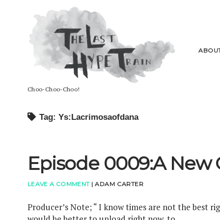
The
Last
Hype
Train
ABOU
Choo-Choo-Choo!
Tag: Ys:Lacrimosaofdana
Episode 0009:A New 
LEAVE A COMMENT
|
ADAM CARTER
Producer’s Note; “ I know times are not the best ri
would be better to upload right now, to…