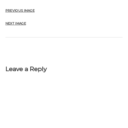
PREVIOUS IMAGE
NEXT IMAGE
Leave a Reply