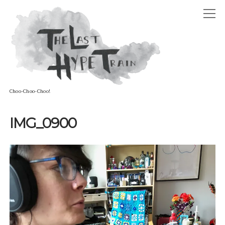
The
open
Last
Hype
menu
Train
Choo-Choo-Choo!
ABOUT
IMG_0900
open
HOSTS
menu
ADAM DAVID CARTER
GUESTS
STEPHANIE LOUISE CARTER
PODCAST
ELLIOT RAYE BOFFY-TARAFDAR
twitter
reddit
soundcloud