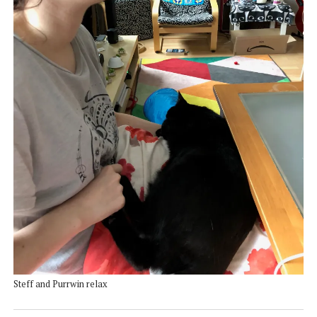
Steff and Purrwin relax